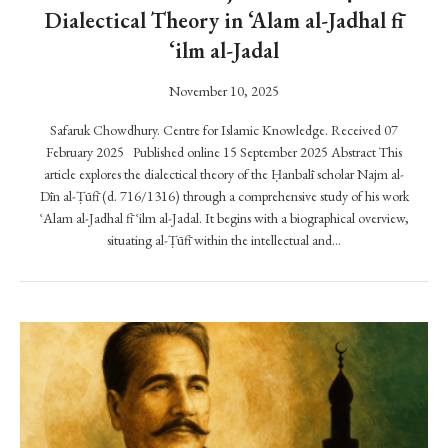
s
Dialectical Theory in ‘Alam al-Jadhal fī
p
‘ilm al-Jadal
o
n
November 10, 2025
d
i
Safaruk Chowdhury. Centre for Islamic Knowledge. Received 07
n
February 2025 Published online 15 September 2025 Abstract This
article explores the dialectical theory of the Ḥanbalī scholar Najm al-
g
Dīn al-Ṭūfī (d. 716/1316) through a comprehensive study of his work
t
ʿAlam al-Jadhal fī ʿilm al-Jadal. It begins with a biographical overview,
o
situating al-Ṭūfī within the intellectual and…
t
h
e
R
e
v
i
s
i