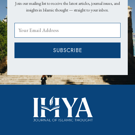
Join our mailing list to receive the latest articles, journal issues, and
insights in Islamic thought — straight to your inbox.
SUBSCRIBE