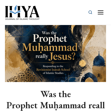
Skip
to
content
Was the
Prophet Muḥammad reall