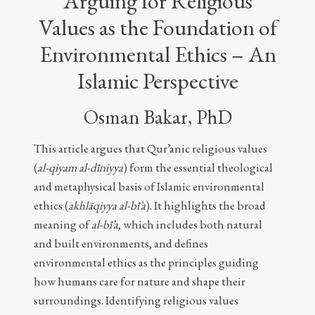
Arguing for Religious
Values as the Foundation of
Environmental Ethics – An
Islamic Perspective
Osman Bakar, PhD
This article argues that Qur’anic religious values
(
al-qiyam al-dīniyya
) form the essential theological
and metaphysical basis of Islamic environmental
ethics (
akhlāqiyya al-bī’a
). It highlights the broad
meaning of
al-bī’a
, which includes both natural
and built environments, and defines
environmental ethics as the principles guiding
how humans care for nature and shape their
surroundings. Identifying religious values