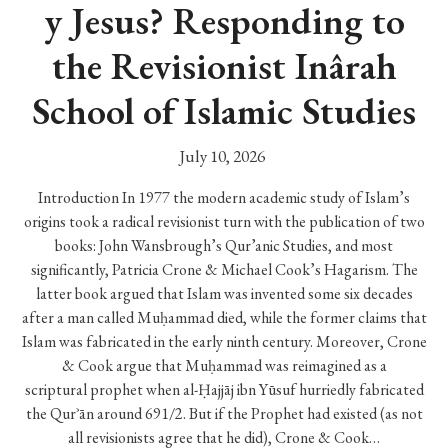
y Jesus? Responding to
the Revisionist Inârah
School of Islamic Studies
July 10, 2026
Introduction In 1977 the modern academic study of Islam’s
origins took a radical revisionist turn with the publication of two
books: John Wansbrough’s Qur’anic Studies, and most
significantly, Patricia Crone & Michael Cook’s Hagarism. The
latter book argued that Islam was invented some six decades
after a man called Muḥammad died, while the former claims that
Islam was fabricated in the early ninth century. Moreover, Crone
& Cook argue that Muḥammad was reimagined as a
scriptural prophet when al-Ḥajjāj ibn Yūsuf hurriedly fabricated
the Qurʾān around 691/2. But if the Prophet had existed (as not
all revisionists agree that he did), Crone & Cook…