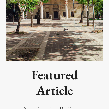
Featured
Article