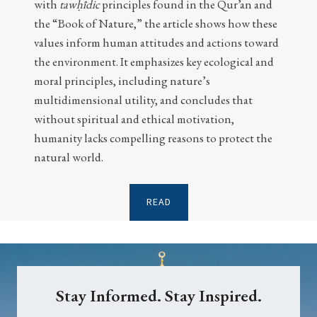
with
tawḥīdic
principles found in the Qur’an and
the “Book of Nature,” the article shows how these
values inform human attitudes and actions toward
the environment. It emphasizes key ecological and
moral principles, including nature’s
multidimensional utility, and concludes that
without spiritual and ethical motivation,
humanity lacks compelling reasons to protect the
natural world.
READ
Stay Informed. Stay Inspired.