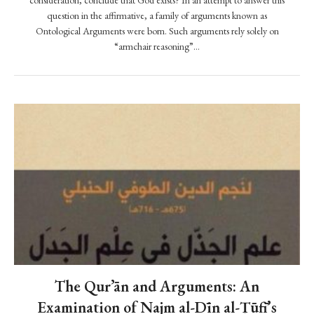
m
consideration, conclude that God exists? In an attempt to answer this
question in the affirmative, a family of arguments known as
m
Ontological Arguments were born. Such arguments rely solely on
a
“armchair reasoning”…
d
r
e
a
l
l
y
J
e
s
u
s
?
The Qur’ān and Arguments: An
R
e
Examination of Najm al-Dīn al-Ṭūfī’s