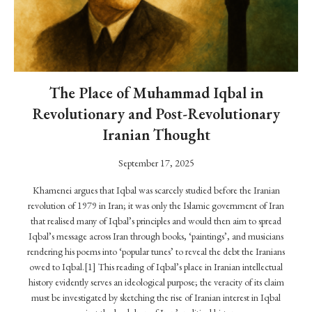
o
n
i
s
t
The Place of Muhammad Iqbal in
I
Revolutionary and Post-Revolutionary
n
â
Iranian Thought
r
a
September 17, 2025
h
Khamenei argues that Iqbal was scarcely studied before the Iranian
S
revolution of 1979 in Iran; it was only the Islamic government of Iran
c
that realised many of Iqbal’s principles and would then aim to spread
h
Iqbal’s message across Iran through books, ‘paintings’, and musicians
o
rendering his poems into ‘popular tunes’ to reveal the debt the Iranians
o
owed to Iqbal.[1] This reading of Iqbal’s place in Iranian intellectual
l
history evidently serves an ideological purpose; the veracity of its claim
o
must be investigated by sketching the rise of Iranian interest in Iqbal