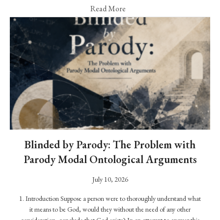
W
Read More
a
s
t
h
e
P
r
o
p
h
e
Blinded by Parody: The Problem with
t
Parody Modal Ontological Arguments
M
July 10, 2026
u
ḥ
1. Introduction Suppose a person were to thoroughly understand what
a
it means to be God, would they without the need of any other