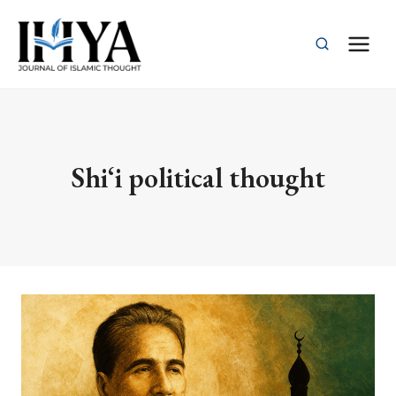
Skip
to
content
Shi‘i political thought