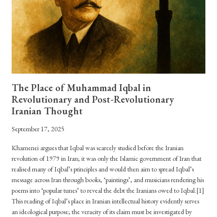
The Place of Muhammad Iqbal in
Revolutionary and Post-Revolutionary
Iranian Thought
September 17, 2025
Khamenei argues that Iqbal was scarcely studied before the Iranian
revolution of 1979 in Iran; it was only the Islamic government of Iran that
realised many of Iqbal’s principles and would then aim to spread Iqbal’s
message across Iran through books, ‘paintings’, and musicians rendering his
poems into ‘popular tunes’ to reveal the debt the Iranians owed to Iqbal.[1]
This reading of Iqbal’s place in Iranian intellectual history evidently serves
an ideological purpose; the veracity of its claim must be investigated by