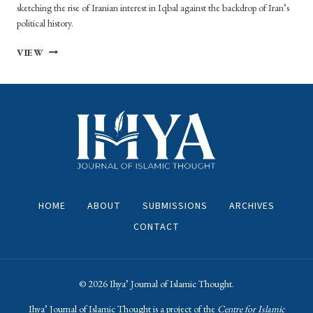
sketching the rise of Iranian interest in Iqbal against the backdrop of Iran’s
political history.
THE
VIEW
PLACE
OF
MUHAMMAD
IQBAL
IN
REVOLUTIONARY
AND
POST-
REVOLUTIONARY
IRANIAN
HOME
ABOUT
SUBMISSIONS
ARCHIVES
THOUGHT
CONTACT
© 2026 ​Ihya’ Journal of Islamic Thought.
​Ihya’ Journal of Islamic Thought is a project of the
Centre for Islamic