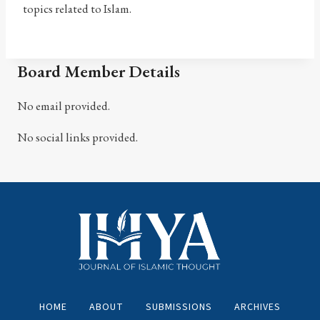
topics related to Islam.
Board Member Details
No email provided.
No social links provided.
HOME
ABOUT
SUBMISSIONS
ARCHIVES