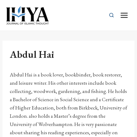
Skip
to
content
Abdul Hai
Abdul Hai is a book lover, bookbinder, book restorer,
and leisure writer. His other interests include book
collecting, woodwork, gardening, and fishing. He holds
a Bachelor of Science in Social Science and a Certificate
of Higher Education, both from Birkbeck, University of
London. also holds a Master’s degree from the
University of Wolverhampton. He is very passionate
about sharing his reading experiences, especially on