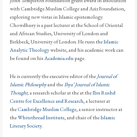
John Templeton Foundation grant award in association
with Cambridge Muslim College and Aziz Foundation,
exploring new vistas in Islamic epistemology.
Chowdhury is a past lecturer at the School of Oriental
and African Studies, University of London and
Birkbeck, University of London. He runs the
Islamic
Analytic Theology
website, and his academic work can
be found on his
Academia.edu
page.
He is currently the executive editor of the
Journal of
Islamic Philosophy
and the
Ihya’ Journal of Islamic
Thought
,
a research scholar at the at the
Ibn Rushd
Centre for Excellence and Research
, a lecturer at
the
Cambridge Muslim College
, a senior instructor at
the
Whitethread Institute
, and chair of the
Islamic
Literary Society
.