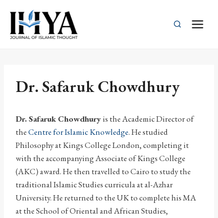
Skip
to
content
Dr. Safaruk Chowdhury
Dr. Safaruk Chowdhury
is the Academic Director of
the
Centre for Islamic Knowledge
. He studied
Philosophy at Kings College London, completing it
with the accompanying Associate of Kings College
(AKC) award. He then travelled to Cairo to study the
traditional Islamic Studies curricula at al-Azhar
University. He returned to the UK to complete his MA
at the School of Oriental and African Studies,