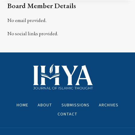
Board Member Details
No email provided.
No social links provided.
HOME
ABOUT
SUBMISSIONS
ARCHIVES
CONTACT