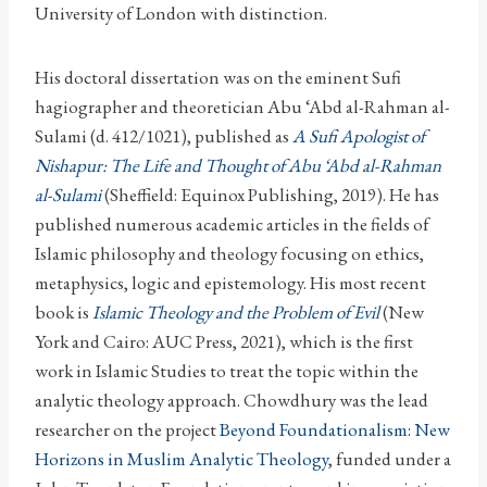
University of London with distinction.
His doctoral dissertation was on the eminent Sufi
hagiographer and theoretician Abu ‘Abd al-Rahman al-
Sulami (d. 412/1021), published as
A Sufi Apologist of
Nishapur: The Life and Thought of Abu ‘Abd al-Rahman
al-Sulami
(Sheffield: Equinox Publishing, 2019). He has
published numerous academic articles in the fields of
Islamic philosophy and theology focusing on ethics,
metaphysics, logic and epistemology. His most recent
book is
Islamic Theology and the Problem of Evil
(New
York and Cairo: AUC Press, 2021), which is the first
work in Islamic Studies to treat the topic within the
analytic theology approach. Chowdhury was the lead
researcher on the project
Beyond Foundationalism: New
Horizons in Muslim Analytic Theology
, funded under a