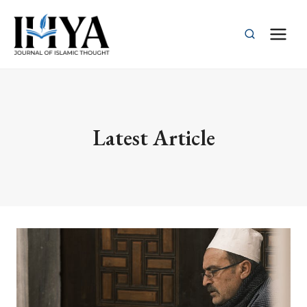
Skip
to
content
Latest Article