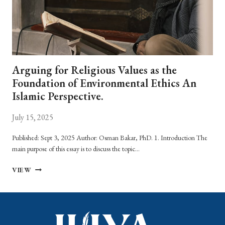
Arguing for Religious Values as the
Foundation of Environmental Ethics An
Islamic Perspective.
July 15, 2025
Published: Sept 3, 2025 Author: Osman Bakar, PhD. 1. Introduction The
main purpose of this essay is to discuss the topic…
ARGUING
VIEW
FOR
RELIGIOUS
VALUES
AS
THE