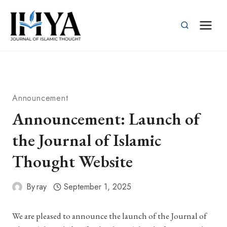
Skip
to
content
Announcement
Announcement: Launch of
the Journal of Islamic
Thought Website
By
ray
September 1, 2025
We are pleased to announce the launch of the Journal of