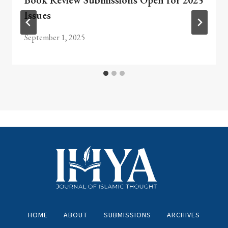
Book Review Submissions Open for 2025
Issues
September 1, 2025
HOME
ABOUT
SUBMISSIONS
ARCHIVES