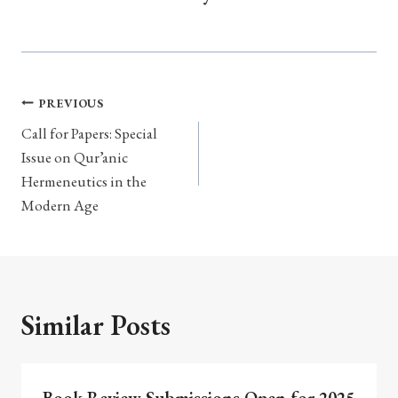
Post
PREVIOUS
navigation
Call for Papers: Special
Issue on Qur’anic
Hermeneutics in the
Modern Age
Similar Posts