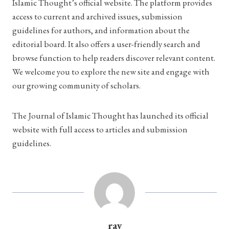
Islamic Thought’s official website. The platform provides
access to current and archived issues, submission
guidelines for authors, and information about the
editorial board. It also offers a user-friendly search and
browse function to help readers discover relevant content.
We welcome you to explore the new site and engage with
our growing community of scholars.
The Journal of Islamic Thought has launched its official
website with full access to articles and submission
guidelines.
ray