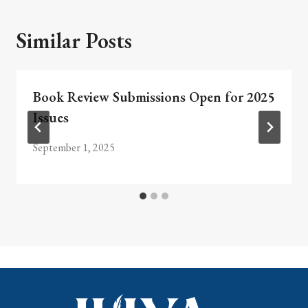
Similar Posts
Book Review Submissions Open for 2025
Issues
September 1, 2025