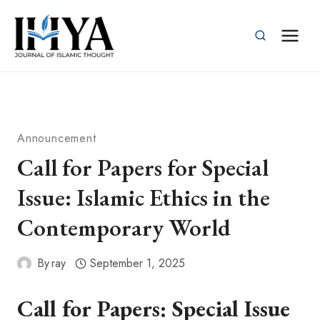
Skip
to
content
Announcement
Call for Papers for Special
Issue: Islamic Ethics in the
Contemporary World
By
ray
September 1, 2025
Call for Papers: Special Issue