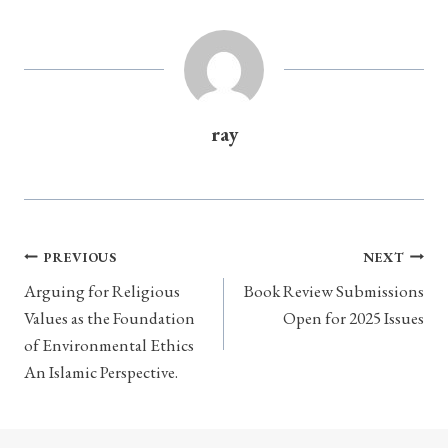
ray
Post
PREVIOUS
NEXT
navigation
Arguing for Religious
Book Review Submissions
Values as the Foundation
Open for 2025 Issues
of Environmental Ethics
An Islamic Perspective.