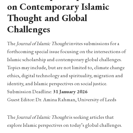
on Contemporary Islamic
Thought and Global
Challenges
The
Journal of Islamic Thought
invites submissions for a
forthcoming special issue focusing on the intersections of
Islamic scholarship and contemporary global challenges.
Topics may include, but are not limited to, climate change
ethics, digital technology and spirituality, migration and
identity, and Islamic perspectives on social justice.
Submission Deadline:
31 January 2026
Guest Editor: Dr. Amina Rahman, University of Leeds
The
Journal of Islamic Thought
is seeking articles that
explore Islamic perspectives on today’s global challenges.