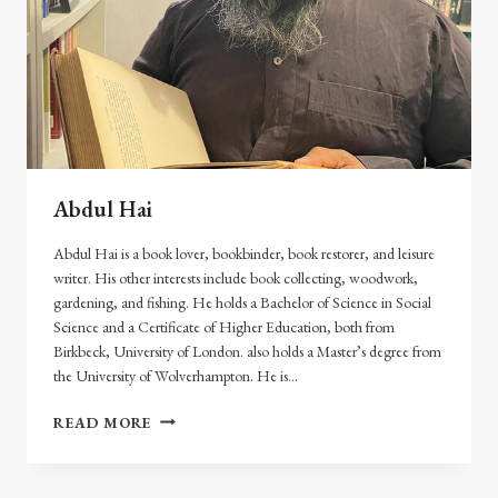
Abdul Hai
Abdul Hai is a book lover, bookbinder, book restorer, and leisure
writer. His other interests include book collecting, woodwork,
gardening, and fishing. He holds a Bachelor of Science in Social
Science and a Certificate of Higher Education, both from
Birkbeck, University of London. also holds a Master’s degree from
the University of Wolverhampton. He is…
ABDUL
READ MORE
HAI